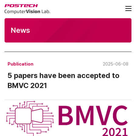
News
Publication
2025-06-08
5 papers have been accepted to
BMVC 2021