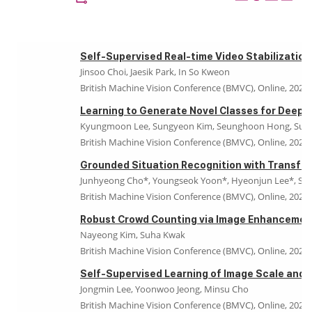
Self-Supervised Real-time Video Stabilization
Jinsoo Choi, Jaesik Park, In So Kweon
British Machine Vision Conference (BMVC), Online, 2021
Learning to Generate Novel Classes for Deep 
Kyungmoon Lee, Sungyeon Kim, Seunghoon Hong, Suh
British Machine Vision Conference (BMVC), Online, 2021
Grounded Situation Recognition with Transfo
Junhyeong Cho*, Youngseok Yoon*, Hyeonjun Lee*, Suh
British Machine Vision Conference (BMVC), Online, 2021
Robust Crowd Counting via Image Enhancemen
Nayeong Kim, Suha Kwak
British Machine Vision Conference (BMVC), Online, 2021
Self-Supervised Learning of Image Scale and 
Jongmin Lee, Yoonwoo Jeong, Minsu Cho
British Machine Vision Conference (BMVC), Online, 2021