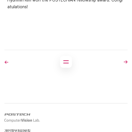
Hyunmin Kim won the POSTECHIAN fellowship award. Congr
atulations!
개인정보처리방침