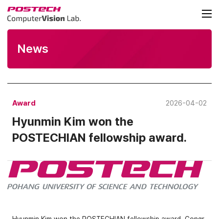
News
Award
2026-04-02
Hyunmin Kim won the
POSTECHIAN fellowship award.